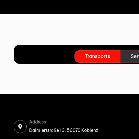
Transports
Ser
Address
Daimlerstraße 16, 56070 Koblenz