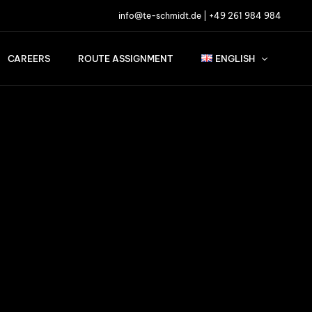
info@te-schmidt.de
|
+49 261 984 984
CAREERS
ROUTE ASSIGNMENT
ENGLISH
English
Français
Nederlands
Deutsch