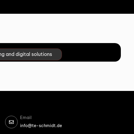
ng and digital solutions
Email
info@te-schmidt.de