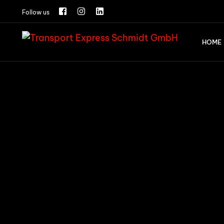
Follow us
HOME