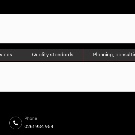
vices
Quality standards
Planning, consulti
Phone
0261 984 984