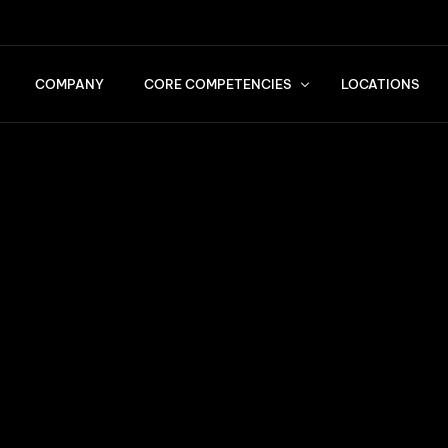
COMPANY
CORE COMPETENCIES
LOCATIONS
Services
Quality Standards
Transports
Logistics & Consulting