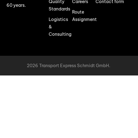
Quality
Careers
Contact form
60 years.
Standards
Route
Logistics
Assignment
&
Consulting
2026 Transport Express Schmidt GmbH.