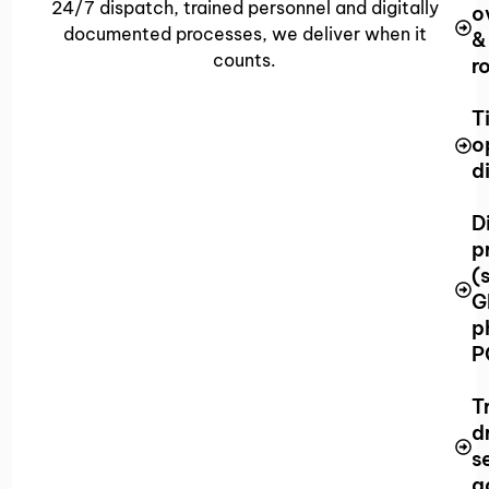
24/7 dispatch, trained personnel and digitally
o
documented processes, we deliver when it
&
counts.
r
T
o
d
D
p
(
G
p
P
T
d
s
g