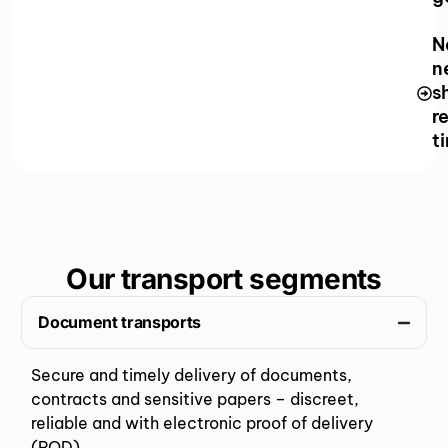
N
n
s
r
t
Our transport segments
Document transports
Secure and timely delivery of documents,
contracts and sensitive papers – discreet,
reliable and with electronic proof of delivery
(POD).