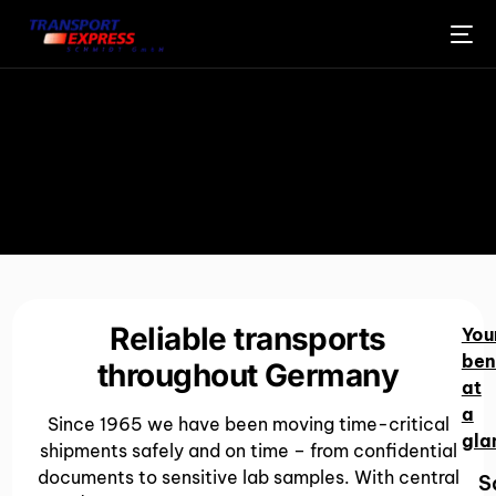
Reliable transports
You
ben
throughout Germany
at
a
Since 1965 we have been moving time-critical
gla
shipments safely and on time – from confidential
documents to sensitive lab samples. With central
S
ENGLISH