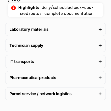
Highlights
: daily/scheduled pick-ups ·
fixed routes · complete documentation
Laboratory materials
Technician supply
IT transports
Pharmaceutical products
Parcel service / network logistics