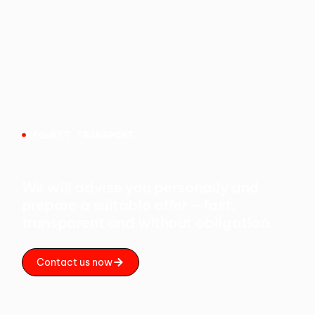
REQUEST TRANSPORT
We will advise you personally and
prepare a suitable offer – fast,
transparent and without obligation.
Contact us now