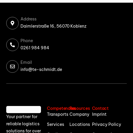
Address
Daimlerstraße 16, 56070 Koblenz
Phone
0261 984 984
Email
info@te-schmidt.de
Competencies
Resources
Contact
Transports
Company
Imprint
Your partner for
reliable logistics
Services
Locations
Privacy Policy
solutions for over