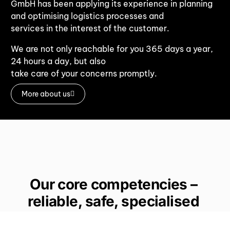
GmbH has been applying its experience in planning
and optimising logistics processes and
services in the interest of the customer.
We are not only reachable for you 365 days a year,
24 hours a day, but also
take care of your concerns promptly.
More about us
Our core competencies –
reliable, safe, specialised