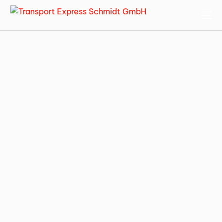
ENGLISH