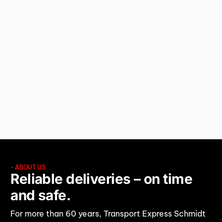
RELIABLE
LOGISTICS
SOLUTIONS.
- ABOUT US
Reliable deliveries – on time
and safe.
For more than 60 years, Transport Express Schmidt