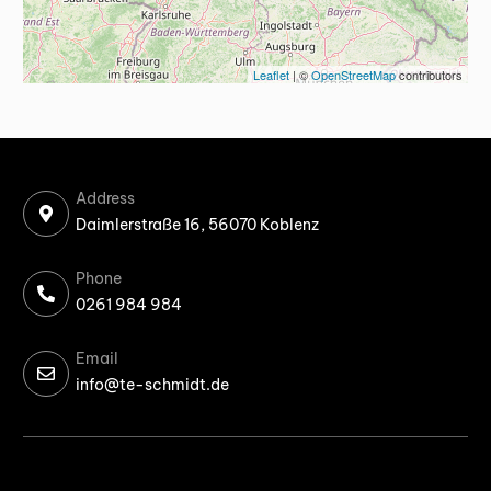
Leaflet
| ©
OpenStreetMap
contributors
Address
Daimlerstraße 16, 56070 Koblenz
Phone
0261 984 984
Email
info@te-schmidt.de