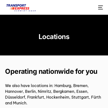
Locations
Operating nationwide for you
We also have locations in: Hamburg, Bremen,
Hannover, Berlin, Nimritz, Bergkamen, Essen,
Düsseldorf, Frankfurt, Hockenheim, Stuttgart, Fürth
and Munich.
ENGLISH