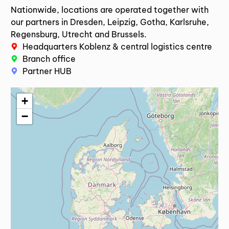
Nationwide, locations are operated together with
our partners in Dresden, Leipzig, Gotha, Karlsruhe,
Regensburg, Utrecht and Brussels.
Headquarters Koblenz & central logistics centre
Branch office
Partner HUB
+
−